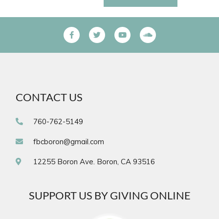
CONTACT US
760-762-5149
fbcboron@gmail.com
12255 Boron Ave. Boron, CA 93516
SUPPORT US BY GIVING ONLINE