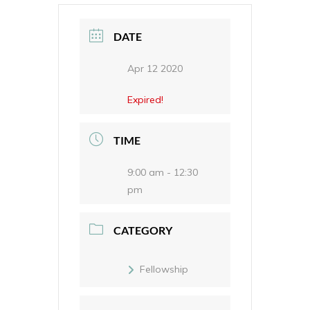
DATE
Apr 12 2020
Expired!
TIME
9:00 am - 12:30
pm
CATEGORY
Fellowship