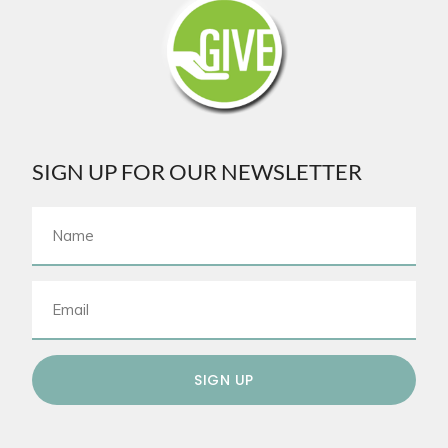
SIGN UP FOR OUR NEWSLETTER
SIGN UP