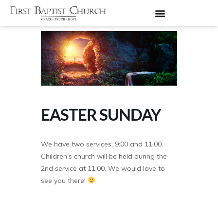
EASTER SUNDAY
We have two services; 9:00 and 11:00.
Children’s church will be held during the
2nd service at 11:00. We would love to
see you there!