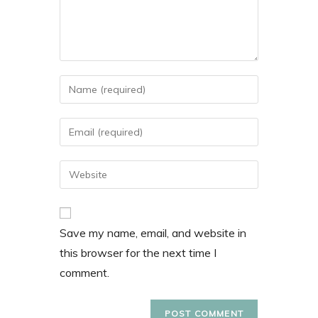
Save my name, email, and website in
this browser for the next time I
comment.