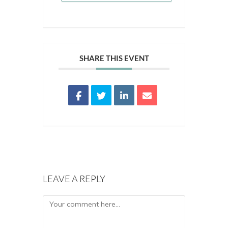
SHARE THIS EVENT
LEAVE A REPLY