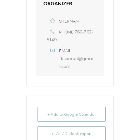
ORGANIZER
SHERMAN
760-762-
PHONE
5149
EMAIL
fbcboron@gmai
l.com
+ Add to Google Calendar
+ iCal / Outlook export