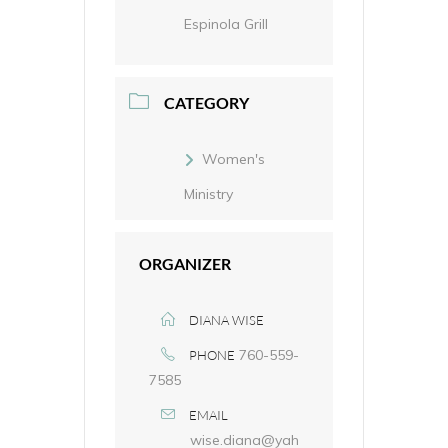
Espinola Grill
CATEGORY
Women's
Ministry
ORGANIZER
DIANA WISE
760-559-
PHONE
7585
EMAIL
wise.diana@yah