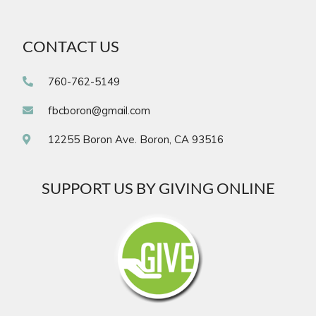
CONTACT US
760-762-5149
fbcboron@gmail.com
12255 Boron Ave. Boron, CA 93516
SUPPORT US BY GIVING ONLINE