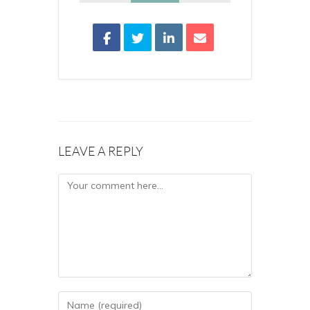
LEAVE A REPLY