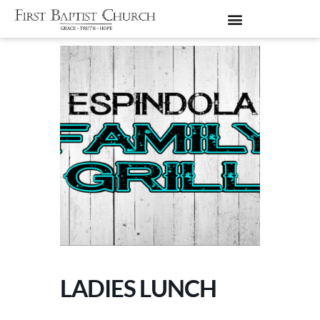
LADIES LUNCH