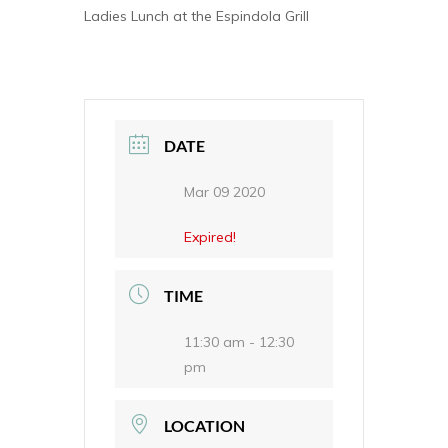
Ladies Lunch at the Espindola Grill
DATE
Mar 09 2020
Expired!
TIME
11:30 am - 12:30
pm
LOCATION