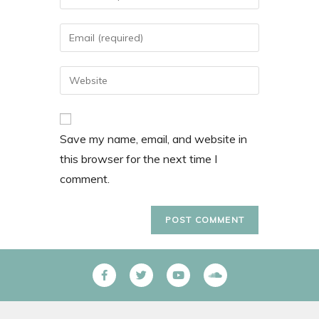
Save my name, email, and website in
this browser for the next time I
comment.