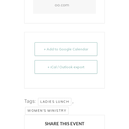
oo.com
+ Add to Google Calendar
+ iCal / Outlook export
Tags:
,
LADIES LUNCH
WOMEN'S MINISTRY
SHARE THIS EVENT